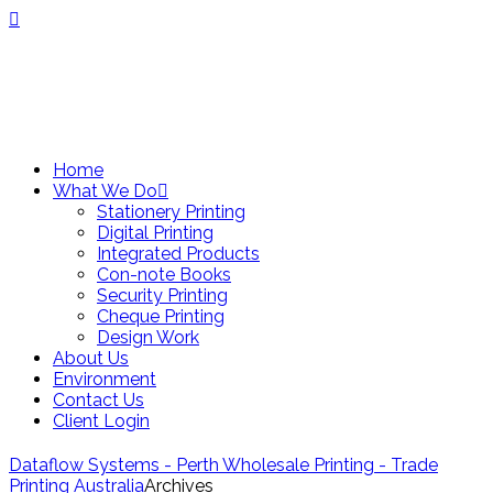
Home
What We Do
Stationery Printing
Digital Printing
Integrated Products
Con-note Books
Security Printing
Cheque Printing
Design Work
About Us
Environment
Contact Us
Client Login
Dataflow Systems - Perth Wholesale Printing - Trade
Printing Australia
Archives