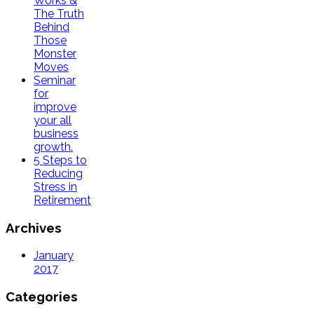
Works &
The Truth
Behind
Those
Monster
Moves
Seminar
for
improve
your all
business
growth.
5 Steps to
Reducing
Stress in
Retirement
Archives
January
2017
Categories