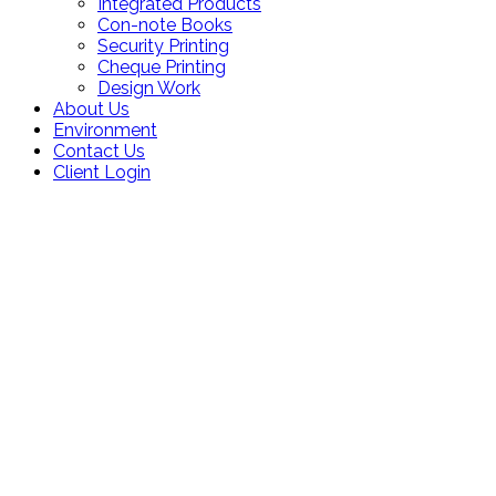
Integrated Products
Con-note Books
Security Printing
Cheque Printing
Design Work
About Us
Environment
Contact Us
Client Login