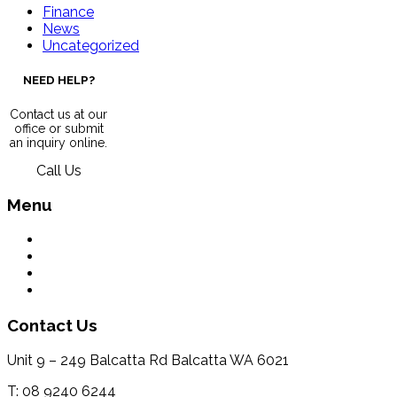
Finance
News
Uncategorized
NEED HELP?
Contact us at our
office or submit
an inquiry online.
Call Us
Menu
What We Do
Environment
Contact Us
Terms & Conditions
Contact Us
Unit 9 – 249 Balcatta Rd Balcatta WA 6021
T: 08 9240 6244