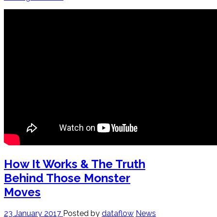
How It Works & The Truth
Behind Those Monster
Moves
23 January 2017
Posted by
dataflow
News