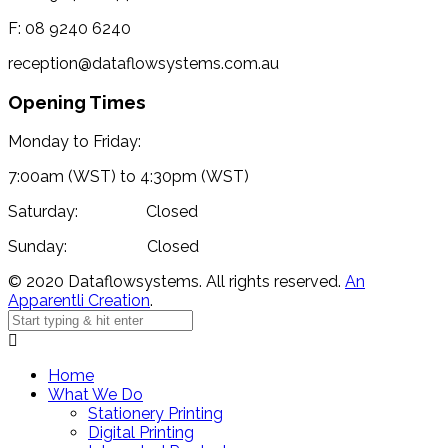
F: 08 9240 6240
reception@dataflowsystems.com.au
Opening Times
Monday to Friday:
7:00am (WST) to 4:30pm (WST)
Saturday: Closed
Sunday: Closed
© 2020 Dataflowsystems. All rights reserved.
An
Apparentli Creation
.
Home
What We Do
Stationery Printing
Digital Printing