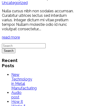
Uncategorized
Nulla cursus nibh non sodales accumsan.
Curabitur ultrices lectus sed interdum
varius. Integer dictum mi vitae pretium
tempor. Nullam molestie odio id nunc
volutpat consectetur....
read more
Recent
Posts
New
Technology
in Metal
Manufacturing
Audio
post
How It