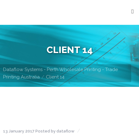
Home
What
We
Do
CLIENT 14
Stationery
Printing
Dataflow Systems - Perth Wholesale Printing - Trade
Digital
Printing Australia
Client 14
Printing
Integrated
Products
Con-
note
Books
13 January 2017
Posted by
dataflow