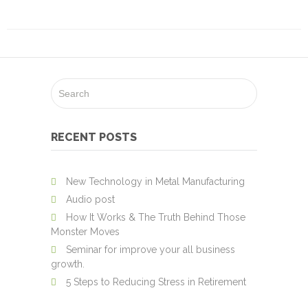
Security
Printing
Cheque
Printing
Design
Work
About
RECENT POSTS
Us
Environment
New Technology in Metal Manufacturing
Audio post
Contact
How It Works & The Truth Behind Those
Us
Monster Moves
Seminar for improve your all business
Client
growth.
Login
5 Steps to Reducing Stress in Retirement