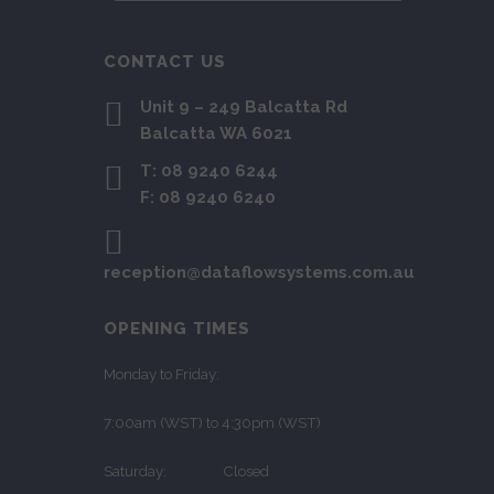
CONTACT US
Unit 9 – 249 Balcatta Rd
Balcatta WA 6021
T: 08 9240 6244
F: 08 9240 6240
reception@dataflowsystems.com.au
OPENING TIMES
Monday to Friday:
7:00am (WST) to 4:30pm (WST)
Saturday: Closed