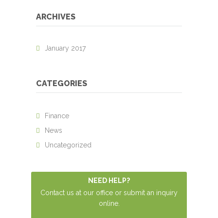
ARCHIVES
January 2017
CATEGORIES
Finance
News
Uncategorized
NEED HELP?
Contact us at our office or submit an inquiry
online.