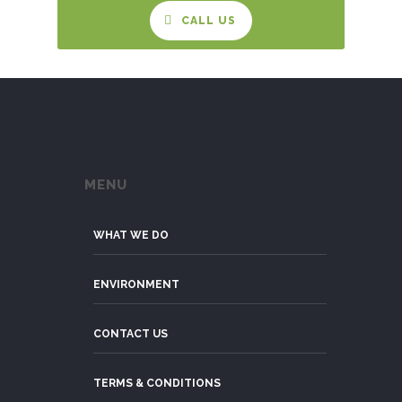
CALL US
MENU
WHAT WE DO
ENVIRONMENT
CONTACT US
TERMS & CONDITIONS