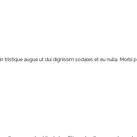
ristique augue ut dui dignissim sodales et eu nulla. Morbi por