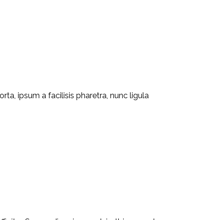
ta, ipsum a facilisis pharetra, nunc ligula