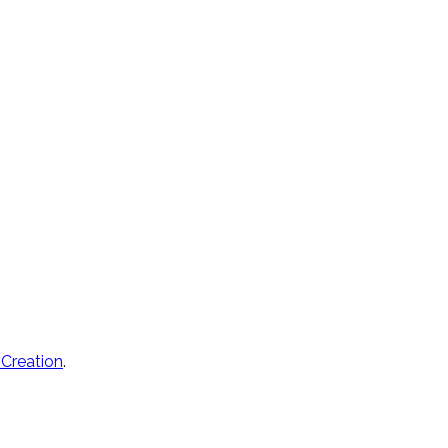
 Creation
.