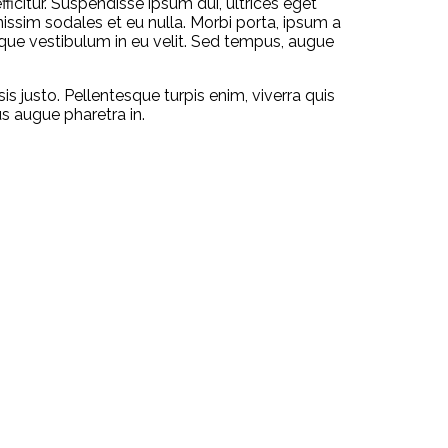
ficitur. Suspendisse ipsum dui, ultrices eget
gnissim sodales et eu nulla. Morbi porta, ipsum a
isque vestibulum in eu velit. Sed tempus, augue
sis justo. Pellentesque turpis enim, viverra quis
us augue pharetra in.