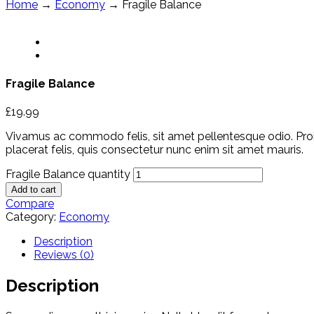
Home
→
Economy
→ Fragile Balance
Fragile Balance
£
19.99
Vivamus ac commodo felis, sit amet pellentesque odio. Proin t
placerat felis, quis consectetur nunc enim sit amet mauris.
Fragile Balance quantity
Add to cart
Compare
Category:
Economy
Description
Reviews (0)
Description