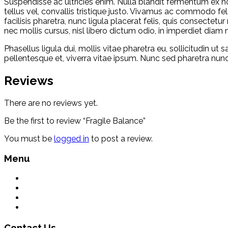
Suspendisse ac ultricies enim. Nulla blandit fermentum ex non 
tellus vel, convallis tristique justo. Vivamus ac commodo fel
facilisis pharetra, nunc ligula placerat felis, quis consecte
nec mollis cursus, nisl libero dictum odio, in imperdiet diam 
Phasellus ligula dui, mollis vitae pharetra eu, sollicitudin ut
pellentesque et, viverra vitae ipsum. Nunc sed pharetra nunc.
Reviews
There are no reviews yet.
Be the first to review “Fragile Balance”
You must be
logged in
to post a review.
Menu
What We Do
Environment
Contact Us
Terms & Conditions
Contact Us