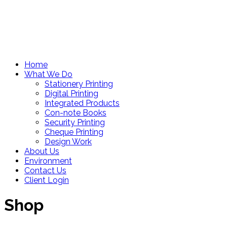
Home
What We Do
Stationery Printing
Digital Printing
Integrated Products
Con-note Books
Security Printing
Cheque Printing
Design Work
About Us
Environment
Contact Us
Client Login
Shop