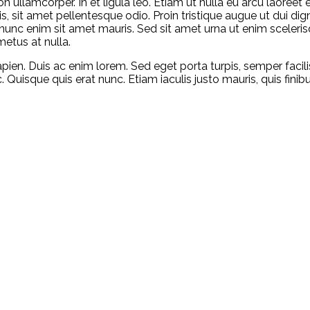
ullamcorper. In et ligula leo. Etiam ut nulla eu arcu laoreet ef
is, sit amet pellentesque odio. Proin tristique augue ut dui di
tur nunc enim sit amet mauris. Sed sit amet urna ut enim sceler
metus at nulla.
 sapien. Duis ac enim lorem. Sed eget porta turpis, semper facili
 Quisque quis erat nunc. Etiam iaculis justo mauris, quis finib