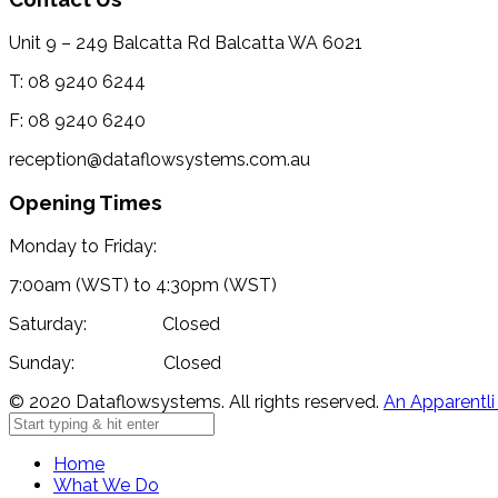
Unit 9 – 249 Balcatta Rd Balcatta WA 6021
T: 08 9240 6244
F: 08 9240 6240
reception@dataflowsystems.com.au
Opening Times
Monday to Friday:
7:00am (WST) to 4:30pm (WST)
Saturday: Closed
Sunday: Closed
© 2020 Dataflowsystems. All rights reserved.
An Apparentli
Home
What We Do